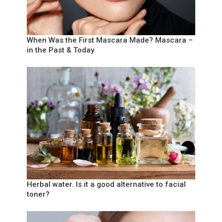
When Was the First Mascara Made? Mascara –
in the Past & Today
Herbal water. Is it a good alternative to facial
toner?