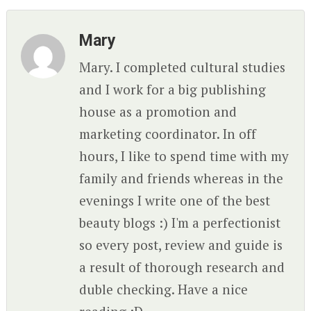
Mary
Mary. I completed cultural studies
and I work for a big publishing
house as a promotion and
marketing coordinator. In off
hours, I like to spend time with my
family and friends whereas in the
evenings I write one of the best
beauty blogs :) I'm a perfectionist
so every post, review and guide is
a result of thorough research and
duble checking. Have a nice