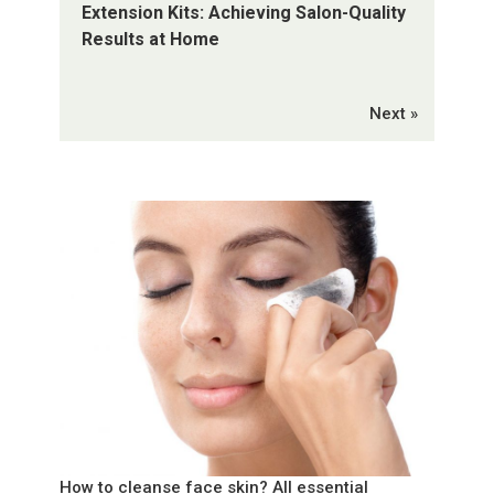
Extension Kits: Achieving Salon-Quality
Results at Home
Next »
How to cleanse face skin? All essential