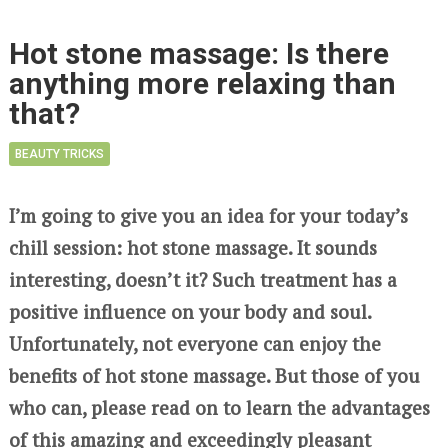
Hot stone massage: Is there
anything more relaxing than
that?
BEAUTY TRICKS
I’m going to give you an idea for your today’s
chill session: hot stone massage. It sounds
interesting, doesn’t it? Such treatment has a
positive influence on your body and soul.
Unfortunately, not everyone can enjoy the
benefits of hot stone massage. But those of you
who can, please read on to learn the advantages
of this amazing and exceedingly pleasant