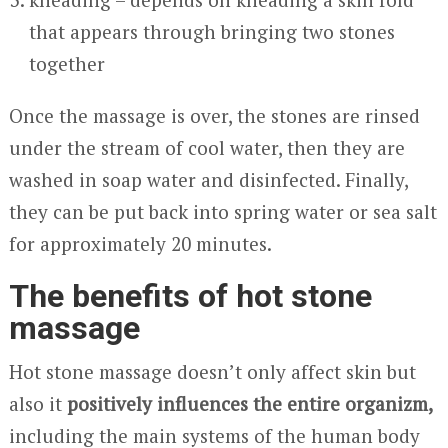
that appears through bringing two stones
together
Once the massage is over, the stones are rinsed
under the stream of cool water, then they are
washed in soap water and disinfected. Finally,
they can be put back into spring water or sea salt
for approximately 20 minutes.
The benefits of hot stone
massage
Hot stone massage doesn’t only affect skin but
also it
positively influences the entire organizm,
including the main systems of the human body