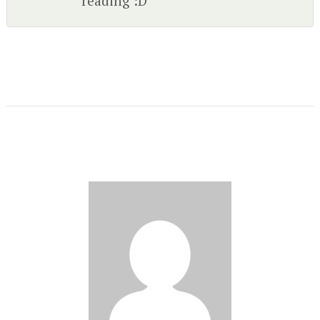
reading :D