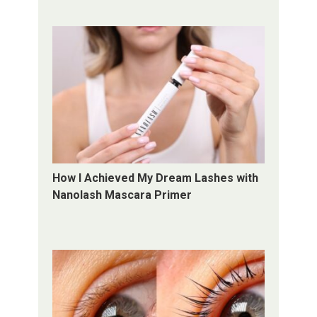
How I Achieved My Dream Lashes with
Nanolash Mascara Primer