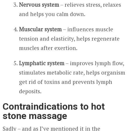
Nervous system
– relieves stress, relaxes
and helps you calm down.
Muscular system
– influences muscle
tension and elasticity, helps regenerate
muscles after exertion.
Lymphatic system
– improves lymph flow,
stimulates metabolic rate, helps organism
get rid of toxins and prevents lymph
deposits.
Contraindications to hot
stone massage
Sadly – and as I’ve mentioned it in the