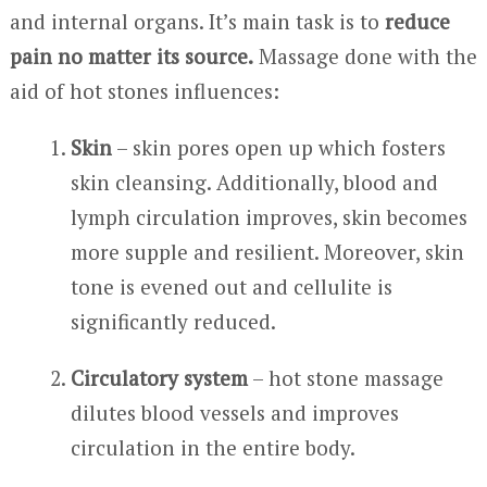
and internal organs. It’s main task is to
reduce
pain no matter its source.
Massage done with the
aid of hot stones influences:
Skin
– skin pores open up which fosters
skin cleansing. Additionally, blood and
lymph circulation improves, skin becomes
more supple and resilient. Moreover, skin
tone is evened out and cellulite is
significantly reduced.
Circulatory system
– hot stone massage
dilutes blood vessels and improves
circulation in the entire body.