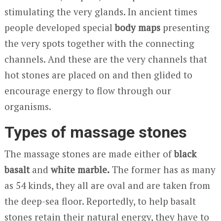
stimulating the very glands. In ancient times
people developed special
body
maps
presenting
the very spots together with the connecting
channels. And these are the very channels that
hot stones are placed on and then glided to
encourage energy to flow through our
organisms.
Types of massage stones
The massage stones are made either of
black
basalt
and
white marble.
The former has as many
as 54 kinds, they all are oval and are taken from
the deep-sea floor. Reportedly, to help basalt
stones retain their natural energy, they have to