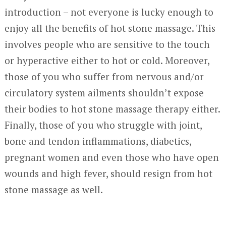
introduction – not everyone is lucky enough to
enjoy all the benefits of hot stone massage. This
involves people who are sensitive to the touch
or hyperactive either to hot or cold. Moreover,
those of you who suffer from nervous and/or
circulatory system ailments shouldn’t expose
their bodies to hot stone massage therapy either.
Finally, those of you who struggle with joint,
bone and tendon inflammations, diabetics,
pregnant women and even those who have open
wounds and high fever, should resign from hot
stone massage as well.