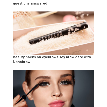
questions answered
Beauty hacks on eyebrows. My brow care with
Nanobrow