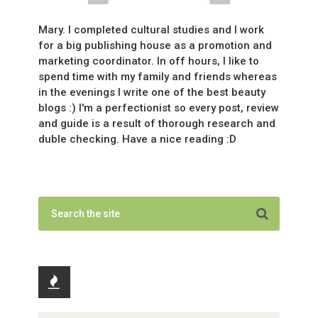
Mary. I completed cultural studies and I work
for a big publishing house as a promotion and
marketing coordinator. In off hours, I like to
spend time with my family and friends whereas
in the evenings I write one of the best beauty
blogs :) I'm a perfectionist so every post, review
and guide is a result of thorough research and
duble checking. Have a nice reading :D
Recent