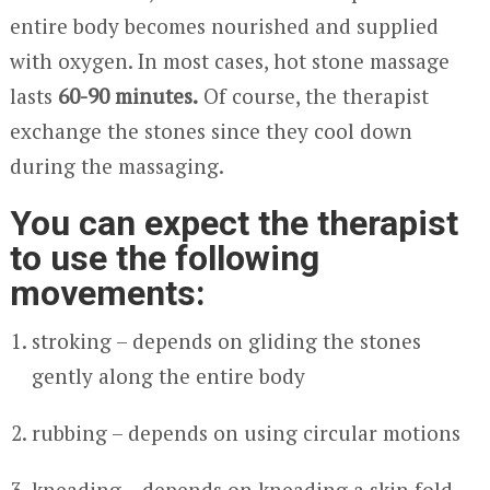
entire body becomes nourished and supplied
with oxygen. In most cases, hot stone massage
lasts
60-90 minutes.
Of course, the therapist
exchange the stones since they cool down
during the massaging.
You can expect the therapist
to use the following
movements:
stroking – depends on gliding the stones
gently along the entire body
rubbing – depends on using circular motions
kneading – depends on kneading a skin fold