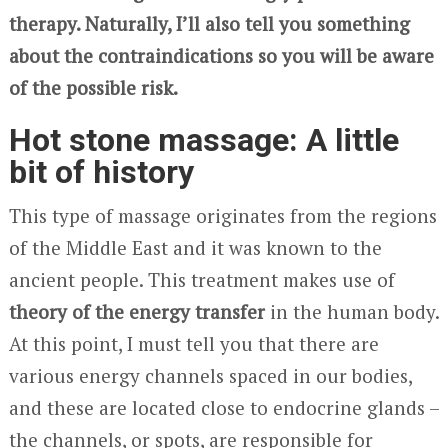
therapy. Naturally, I’ll also tell you something
about the contraindications so you will be aware
of the possible risk.
Hot stone massage: A little
bit of history
This type of massage originates from the regions
of the Middle East and it was known to the
ancient people. This treatment makes use of
theory of the energy transfer
in the human body.
At this point, I must tell you that there are
various energy channels spaced in our bodies,
and these are located close to endocrine glands –
the channels, or spots, are responsible for