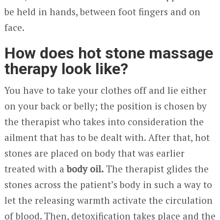
be held in hands, between foot fingers and on
face.
How does hot stone massage
therapy look like?
You have to take your clothes off and lie either
on your back or belly; the position is chosen by
the therapist who takes into consideration the
ailment that has to be dealt with. After that, hot
stones are placed on body that was earlier
treated with a
body oil.
The therapist glides the
stones across the patient’s body in such a way to
let the releasing warmth activate the circulation
of blood. Then, detoxification takes place and the