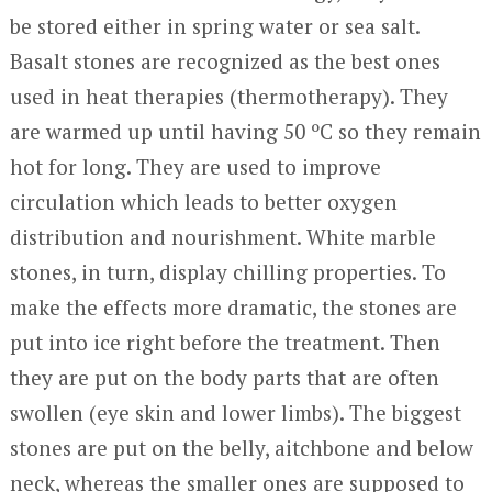
be stored either in spring water or sea salt.
Basalt stones are recognized as the best ones
used in heat therapies (thermotherapy). They
are warmed up until having 50 ºC so they remain
hot for long. They are used to improve
circulation which leads to better oxygen
distribution and nourishment. White marble
stones, in turn, display chilling properties. To
make the effects more dramatic, the stones are
put into ice right before the treatment. Then
they are put on the body parts that are often
swollen (eye skin and lower limbs). The biggest
stones are put on the belly, aitchbone and below
neck, whereas the smaller ones are supposed to