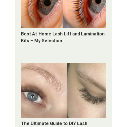
Best At-Home Lash Lift and Lamination
Kits – My Selection
The Ultimate Guide to DIY Lash