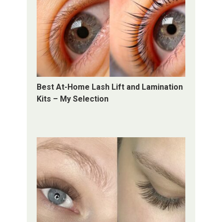
Best At-Home Lash Lift and Lamination
Kits – My Selection