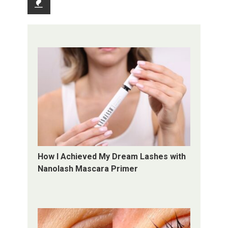
Recent
How I Achieved My Dream Lashes with
Nanolash Mascara Primer