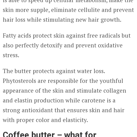
skin more supple, eliminate cellulite and prevent
hair loss while stimulating new hair growth.
Fatty acids protect skin against free radicals but
also perfectly detoxify and prevent oxidative
stress.
The butter protects against water loss.
Phytosterols are responsible for the youthful
appearance of the skin and stimulate collagen
and elastin production while carotene is a
strong antioxidant that ensures skin and hair
with proper color and elasticity.
Coffee butter – what for