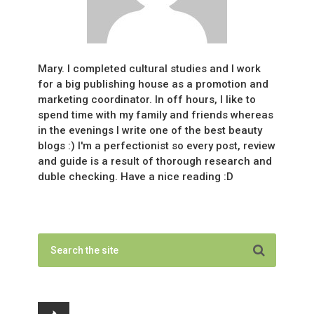
Mary. I completed cultural studies and I work
for a big publishing house as a promotion and
marketing coordinator. In off hours, I like to
spend time with my family and friends whereas
in the evenings I write one of the best beauty
blogs :) I'm a perfectionist so every post, review
and guide is a result of thorough research and
duble checking. Have a nice reading :D