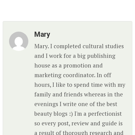
Mary
Mary. I completed cultural studies
and I work for a big publishing
house as a promotion and
marketing coordinator. In off
hours, I like to spend time with my
family and friends whereas in the
evenings I write one of the best
beauty blogs :) I'm a perfectionist
so every post, review and guide is
a result of thorough research and