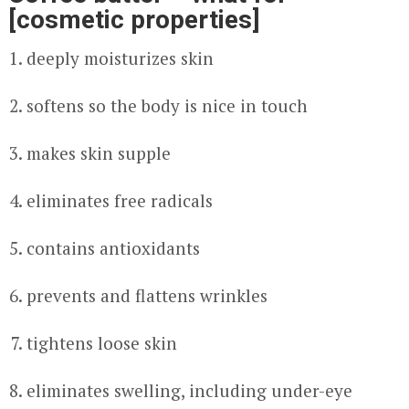
[cosmetic properties]
deeply moisturizes skin
softens so the body is nice in touch
makes skin supple
eliminates free radicals
contains antioxidants
prevents and flattens wrinkles
tightens loose skin
eliminates swelling, including under-eye