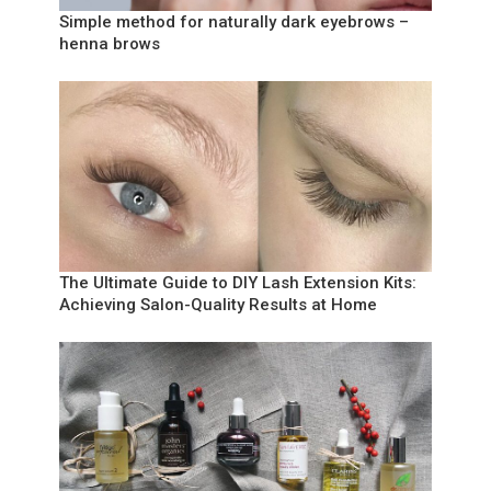
Simple method for naturally dark eyebrows –
henna brows
The Ultimate Guide to DIY Lash Extension Kits:
Achieving Salon-Quality Results at Home