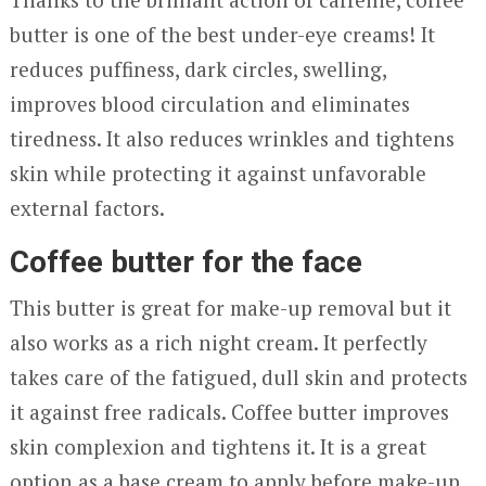
butter is one of the best under-eye creams! It
reduces puffiness, dark circles, swelling,
improves blood circulation and eliminates
tiredness. It also reduces wrinkles and tightens
skin while protecting it against unfavorable
external factors.
Coffee butter for the face
This butter is great for make-up removal but it
also works as a rich night cream. It perfectly
takes care of the fatigued, dull skin and protects
it against free radicals. Coffee butter improves
skin complexion and tightens it. It is a great
option as a base cream to apply before make-up.