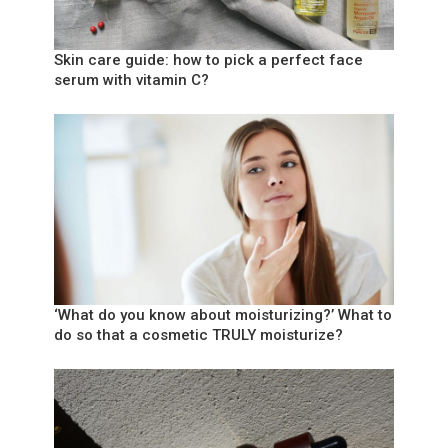
Skin care guide: how to pick a perfect face
serum with vitamin C?
‘What do you know about moisturizing?’ What to
do so that a cosmetic TRULY moisturize?