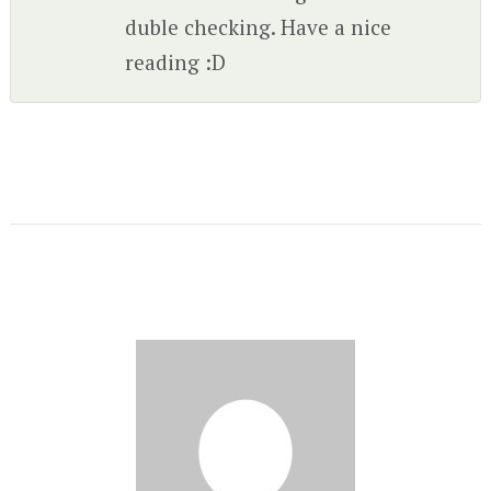
duble checking. Have a nice
reading :D