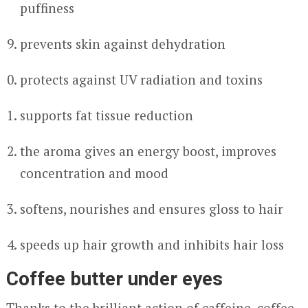
puffiness
prevents skin against dehydration
protects against UV radiation and toxins
supports fat tissue reduction
the aroma gives an energy boost, improves
concentration and mood
softens, nourishes and ensures gloss to hair
speeds up hair growth and inhibits hair loss
Coffee butter under eyes
Thanks to the brilliant action of caffeine, coffee