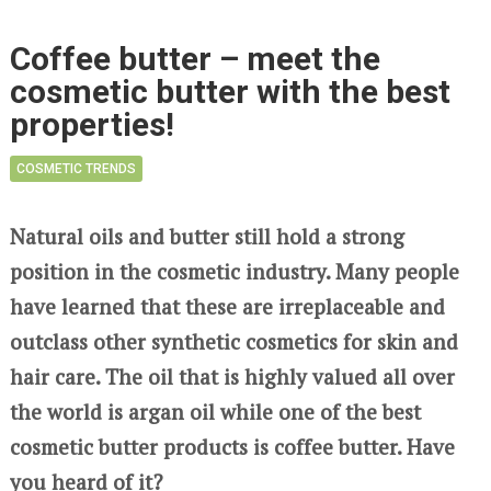
Coffee butter – meet the
cosmetic butter with the best
properties!
COSMETIC TRENDS
Natural oils and butter still hold a strong
position in the cosmetic industry. Many people
have learned that these are irreplaceable and
outclass other synthetic cosmetics for skin and
hair care. The oil that is highly valued all over
the world is argan oil while one of the best
cosmetic butter products is coffee butter. Have
you heard of it?