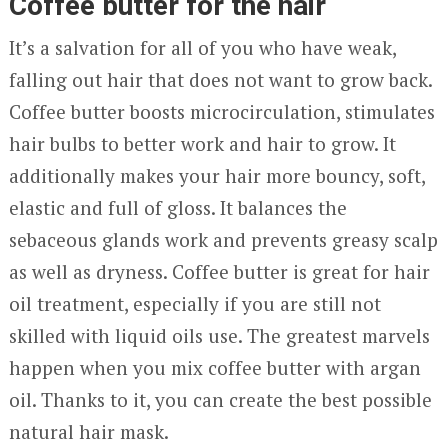
Coffee butter for the hair
It’s a salvation for all of you who have weak,
falling out hair that does not want to grow back.
Coffee butter boosts microcirculation, stimulates
hair bulbs to better work and hair to grow. It
additionally makes your hair more bouncy, soft,
elastic and full of gloss. It balances the
sebaceous glands work and prevents greasy scalp
as well as dryness. Coffee butter is great for hair
oil treatment, especially if you are still not
skilled with liquid oils use. The greatest marvels
happen when you mix coffee butter with argan
oil. Thanks to it, you can create the best possible
natural hair mask.