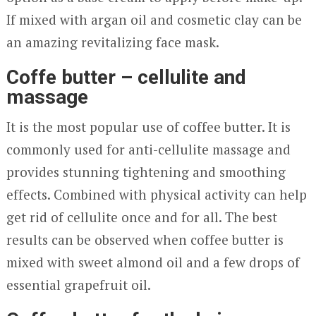
If mixed with argan oil and cosmetic clay can be
an amazing revitalizing face mask.
Coffe butter – cellulite and
massage
It is the most popular use of coffee butter. It is
commonly used for anti-cellulite massage and
provides stunning tightening and smoothing
effects. Combined with physical activity can help
get rid of cellulite once and for all. The best
results can be observed when coffee butter is
mixed with sweet almond oil and a few drops of
essential grapefruit oil.