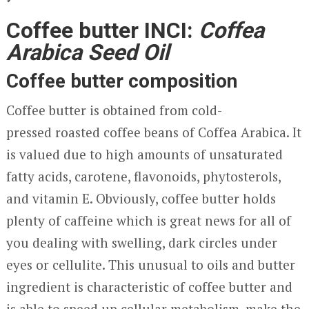
Coffee butter INCI:
Coffea
Arabica Seed Oil
Coffee butter composition
Coffee butter is obtained from cold-
pressed roasted coffee beans of Coffea Arabica. It
is valued due to high amounts of unsaturated
fatty acids, carotene, flavonoids, phytosterols,
and vitamin E. Obviously, coffee butter holds
plenty of caffeine which is great news for all of
you dealing with swelling, dark circles under
eyes or cellulite. This unusual to oils and butter
ingredient is characteristic of coffee butter and
is able to speed up cellular metabolism, make the