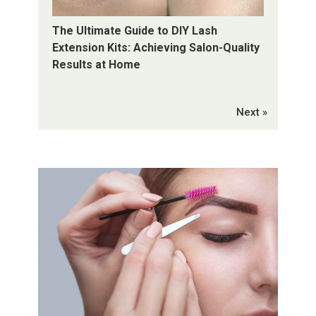
The Ultimate Guide to DIY Lash
Extension Kits: Achieving Salon-Quality
Results at Home
Next »