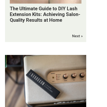
The Ultimate Guide to DIY Lash
Extension Kits: Achieving Salon-
Quality Results at Home
Next »