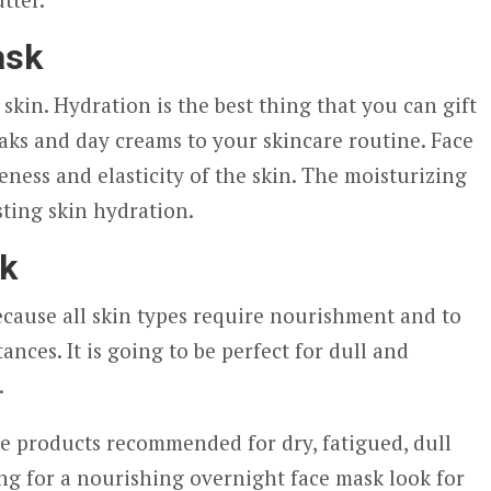
ask
e skin. Hydration is the best thing that you can gift
aks and day creams to your skincare routine. Face
ness and elasticity of the skin. The moisturizing
ting skin hydration.
sk
because all skin types require nourishment and to
ances. It is going to be perfect for dull and
.
e products recommended for dry, fatigued, dull
ing for a nourishing overnight face mask look for