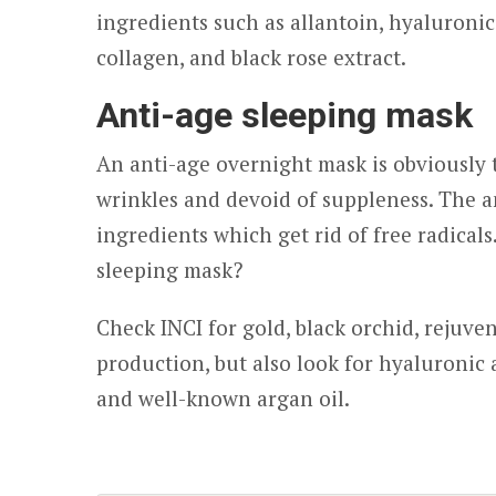
ingredients such as allantoin, hyaluroni
collagen, and black rose extract.
Anti-age sleeping mask
An anti-age overnight mask is obviously 
wrinkles and devoid of suppleness. The a
ingredients which get rid of free radical
sleeping mask?
Check INCI for gold, black orchid, rejuve
production, but also look for hyaluronic a
and well-known argan oil.