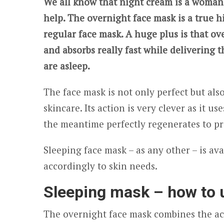
We all know that night cream is a woman’s
help. The overnight face mask is a true h
regular face mask. A huge plus is that o
and absorbs really fast while delivering t
are asleep.
The face mask is not only perfect but al
skincare. Its action is very clever as it u
the meantime perfectly regenerates to pr
Sleeping face mask – as any other – is av
accordingly to skin needs.
Sleeping mask – how to u
The overnight face mask combines the act