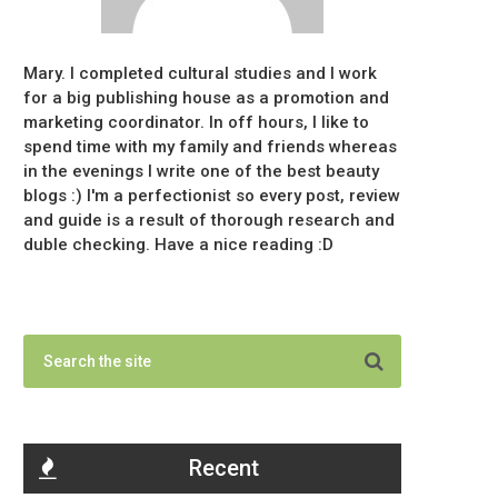
Mary. I completed cultural studies and I work
for a big publishing house as a promotion and
marketing coordinator. In off hours, I like to
spend time with my family and friends whereas
in the evenings I write one of the best beauty
blogs :) I'm a perfectionist so every post, review
and guide is a result of thorough research and
duble checking. Have a nice reading :D
Recent