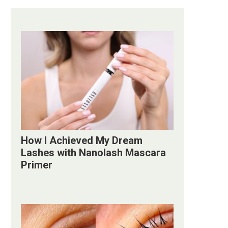
How I Achieved My Dream
Lashes with Nanolash Mascara
Primer