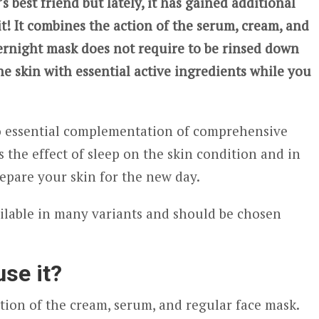
 best friend but lately, it has gained additional
it! It combines the action of the serum, cream, and
vernight mask does not require to be rinsed down
he skin with essential active ingredients while you
so essential complementation of comprehensive
ses the effect of sleep on the skin condition and in
epare your skin for the new day.
ailable in many variants and should be chosen
se it?
ion of the cream, serum, and regular face mask.