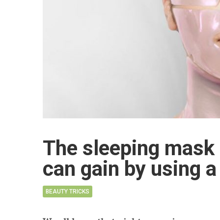
The sleeping mask 
can gain by using 
BEAUTY TRICKS