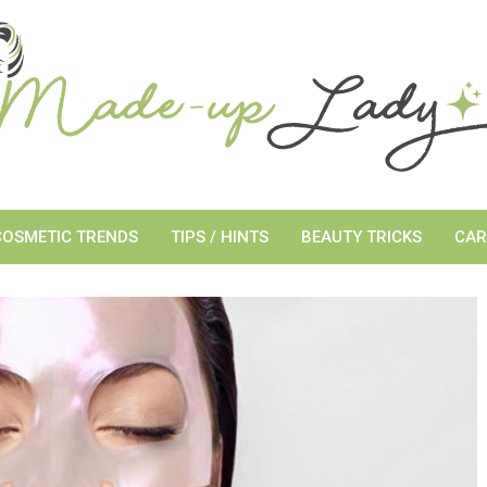
COSMETIC TRENDS
TIPS / HINTS
BEAUTY TRICKS
CAR