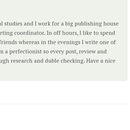
l studies and I work for a big publishing house
ing coordinator. In off hours, I like to spend
friends whereas in the evenings I write one of
'm a perfectionist so every post, review and
rough research and duble checking. Have a nice