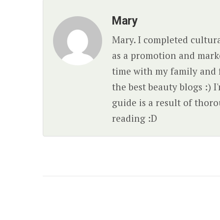
Mary
Mary. I completed cultura
as a promotion and market
time with my family and 
the best beauty blogs :) I
guide is a result of tho
reading :D