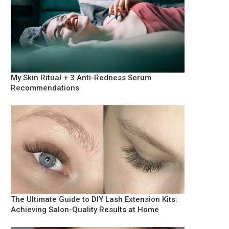
My Skin Ritual + 3 Anti-Redness Serum
Recommendations
The Ultimate Guide to DIY Lash Extension Kits:
Achieving Salon-Quality Results at Home