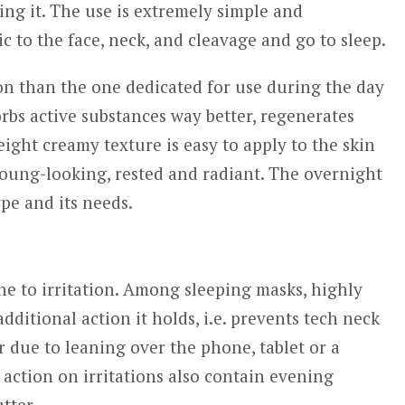
ing it. The use is extremely simple and
ic to the face, neck, and cleavage and go to sleep.
on than the one dedicated for use during the day
rbs active substances way better, regenerates
ight creamy texture is easy to apply to the skin
oung-looking, rested and radiant. The overnight
pe and its needs.
rone to irritation. Among sleeping masks, highly
dditional action it holds, i.e. prevents tech neck
 due to leaning over the phone, tablet or a
action on irritations also contain evening
tter.