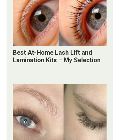
Best At-Home Lash Lift and
Lamination Kits – My Selection