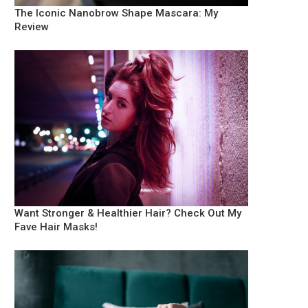
The Iconic Nanobrow Shape Mascara: My
Review
Want Stronger & Healthier Hair? Check Out My
Fave Hair Masks!