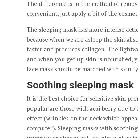
The difference is in the method of remov
convenient, just apply a bit of the cosmet
The sleeping mask has more intense acti
because when we are asleep the skin abso
faster and produces collagen. The lightwe
and when you get up skin is nourished, y
face mask should be matched with skin ty
Soothing sleeping mask
It is the best choice for sensitive skin p
popular are those with acai berry due to a
effect (wrinkles on the neck which appear
computer). Sleeping masks with soothing 
primrose or almond oil, sea algae, shea bu