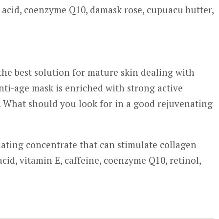
c acid, coenzyme Q10, damask rose, cupuacu butter,
the best solution for mature skin dealing with
nti-age mask is enriched with strong active
s. What should you look for in a good rejuvenating
nating concentrate that can stimulate collagen
cid, vitamin E, caffeine, coenzyme Q10, retinol,