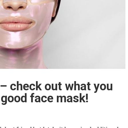
– check out what you
a good face mask!