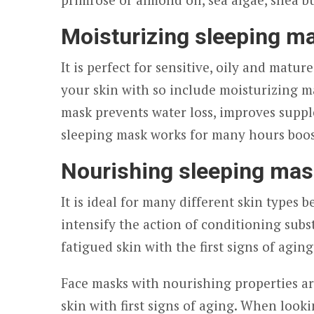
Moisturizing sleeping m
It is perfect for sensitive, oily and matur
your skin with so include moisturizing m
mask prevents water loss, improves supple
sleeping mask works for many hours boos
Nourishing sleeping ma
It is ideal for many different skin types 
intensify the action of conditioning subst
fatigued skin with the first signs of aging
Face masks with nourishing properties ar
skin with first signs of aging. When look